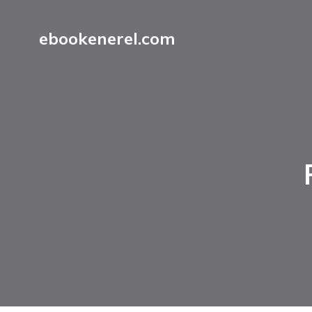
ebookenerel.com