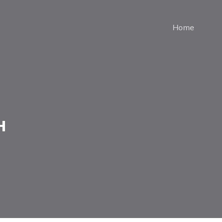
Home
н