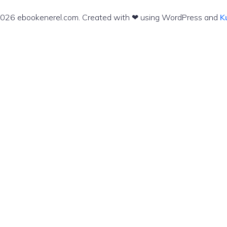
026 ebookenerel.com. Created with ❤ using WordPress and
K