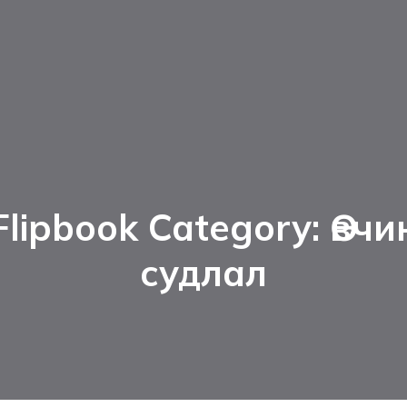
Flipbook Category: Өвчи
судлал