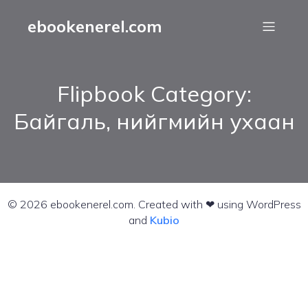
ebookenerel.com
Flipbook Category:
Байгаль, нийгмийн ухаан
© 2026 ebookenerel.com. Created with ❤ using WordPress
and
Kubio