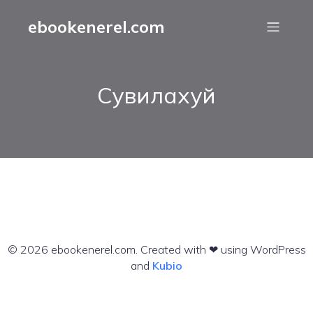
ebookenerel.com
Сувилахуй
© 2026 ebookenerel.com. Created with ❤ using WordPress
and
Kubio